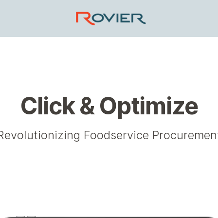
Click & Optimize
Revolutionizing Foodservice Procuremen