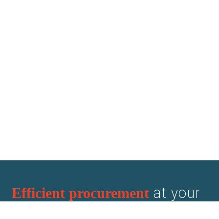
at your
Efficient procurement
fingertips.